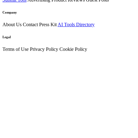
Company
About Us
Contact
Press Kit
AI Tools Directory
Legal
Terms of Use
Privacy Policy
Cookie Policy