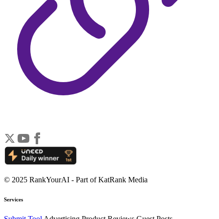
© 2025 RankYourAI - Part of KatRank Media
Services
Submit Tool
Advertising
Product Reviews
Guest Posts