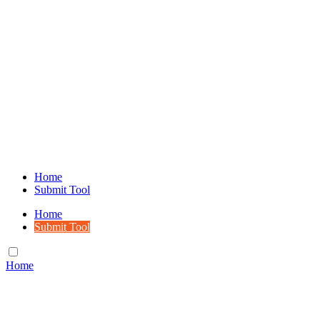
Home
Submit Tool
Home
Submit Tool
Home