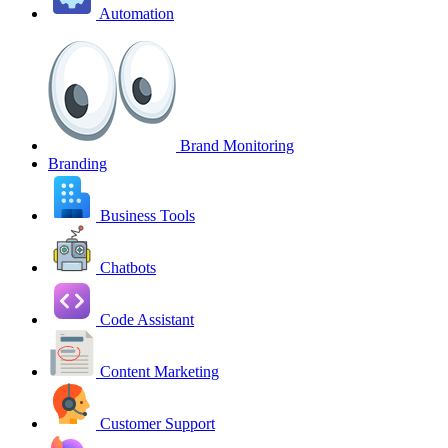
Automation
Brand Monitoring
Branding
Business Tools
Chatbots
Code Assistant
Content Marketing
Customer Support