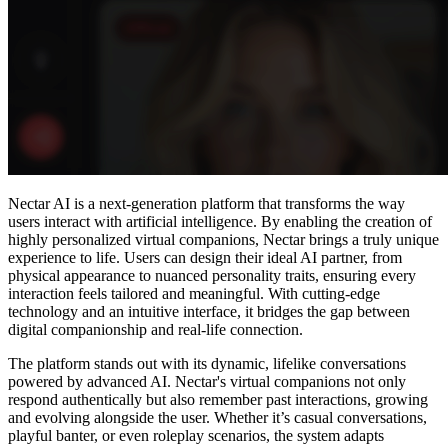
Nectar AI is a next-generation platform that transforms the way
users interact with artificial intelligence. By enabling the creation of
highly personalized virtual companions, Nectar brings a truly unique
experience to life. Users can design their ideal AI partner, from
physical appearance to nuanced personality traits, ensuring every
interaction feels tailored and meaningful. With cutting-edge
technology and an intuitive interface, it bridges the gap between
digital companionship and real-life connection.
The platform stands out with its dynamic, lifelike conversations
powered by advanced AI. Nectar's virtual companions not only
respond authentically but also remember past interactions, growing
and evolving alongside the user. Whether it’s casual conversations,
playful banter, or even roleplay scenarios, the system adapts