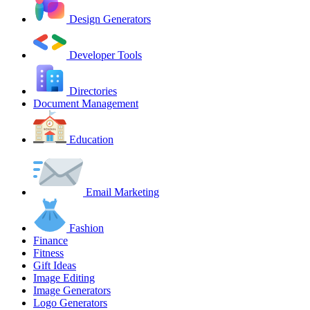
Design Generators
Developer Tools
Directories
Document Management
Education
Email Marketing
Fashion
Finance
Fitness
Gift Ideas
Image Editing
Image Generators
Logo Generators