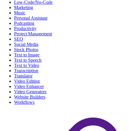
Low-Code/No-Code
Marketing
Music
Personal Assistant
Podcasting
Productivity
Project Management
SEO
Social Media
Stock Photos
Text to Image
Text to Speech
Text to Video
Transcription
Translator
Video Editing
Video Enhancer
Video Generators
Website Builders
Workflows