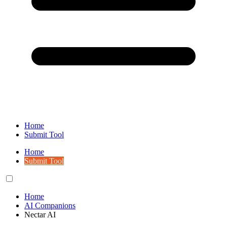
Home
Submit Tool
Home
Submit Tool
Home
AI Companions
Nectar AI