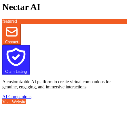
Nectar AI
featured
Contact
Claim Listing
A customizable AI platform to create virtual companions for
genuine, engaging, and immersive interactions.
AI Companions
Visit Website