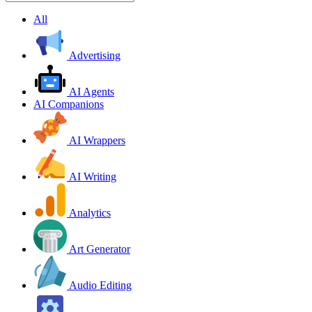
All
Advertising
AI Agents
AI Companions
AI Wrappers
AI Writing
Analytics
Art Generator
Audio Editing