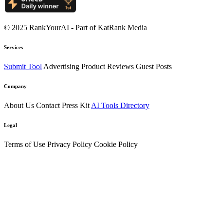
© 2025 RankYourAI - Part of KatRank Media
Services
Submit Tool
Advertising
Product Reviews
Guest Posts
Company
About Us
Contact
Press Kit
AI Tools Directory
Legal
Terms of Use
Privacy Policy
Cookie Policy