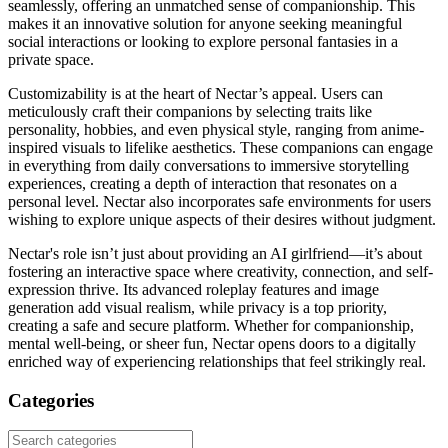
seamlessly, offering an unmatched sense of companionship. This
makes it an innovative solution for anyone seeking meaningful
social interactions or looking to explore personal fantasies in a
private space.
Customizability is at the heart of Nectar’s appeal. Users can
meticulously craft their companions by selecting traits like
personality, hobbies, and even physical style, ranging from anime-
inspired visuals to lifelike aesthetics. These companions can engage
in everything from daily conversations to immersive storytelling
experiences, creating a depth of interaction that resonates on a
personal level. Nectar also incorporates safe environments for users
wishing to explore unique aspects of their desires without judgment.
Nectar's role isn’t just about providing an AI girlfriend—it’s about
fostering an interactive space where creativity, connection, and self-
expression thrive. Its advanced roleplay features and image
generation add visual realism, while privacy is a top priority,
creating a safe and secure platform. Whether for companionship,
mental well-being, or sheer fun, Nectar opens doors to a digitally
enriched way of experiencing relationships that feel strikingly real.
Categories